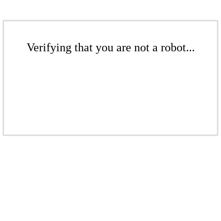
Verifying that you are not a robot...