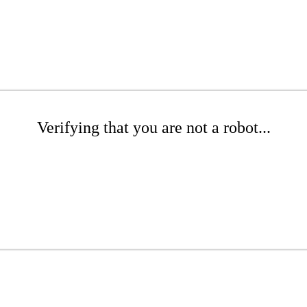
Verifying that you are not a robot...