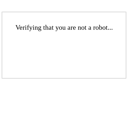
Verifying that you are not a robot...