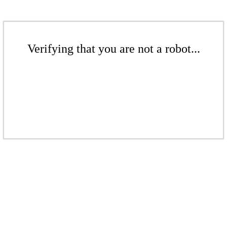
Verifying that you are not a robot...