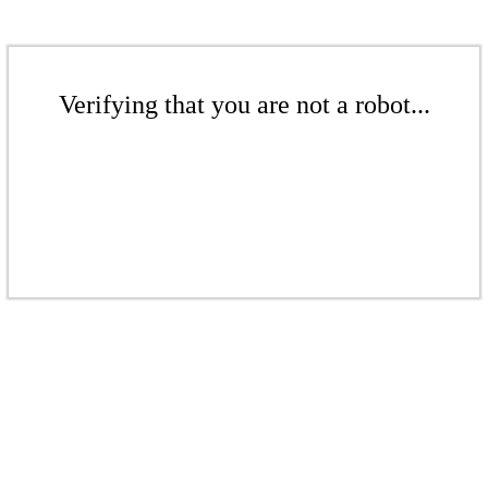
Verifying that you are not a robot...