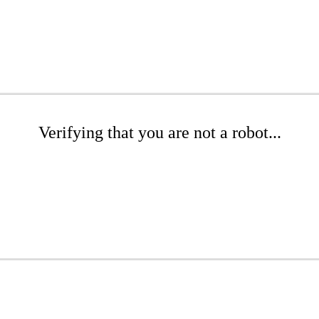
Verifying that you are not a robot...