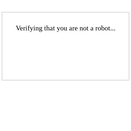
Verifying that you are not a robot...