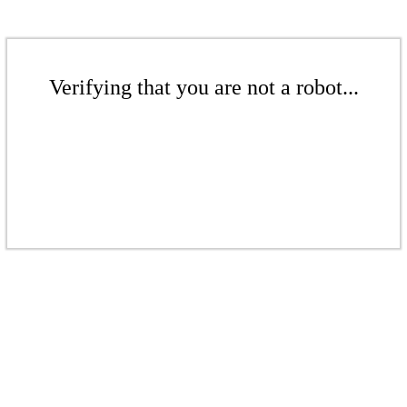
Verifying that you are not a robot...