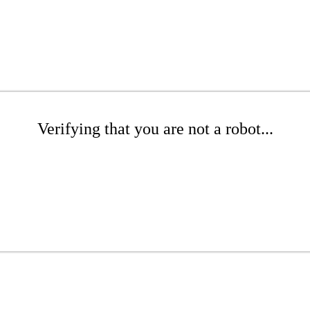
Verifying that you are not a robot...