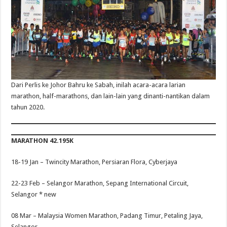
Dari Perlis ke Johor Bahru ke Sabah, inilah acara-acara larian
marathon, half-marathons, dan lain-lain yang dinanti-nantikan dalam
tahun 2020.
MARATHON 42.195K
18-19 Jan –
Twincity Marathon, Persiaran Flora, Cyberjaya
22-23 Feb –
Selangor Marathon, Sepang International Circuit,
Selangor
* new
08 Mar –
Malaysia Women Marathon, Padang Timur, Petaling Jaya,
Selangor