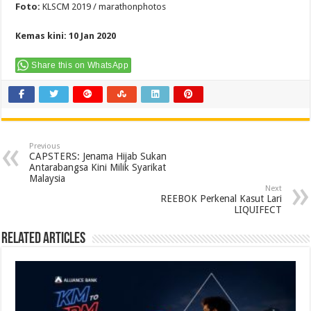
Foto:
KLSCM 2019 / marathonphotos
Kemas kini: 10 Jan 2020
Share this on WhatsApp
Previous
CAPSTERS: Jenama Hijab Sukan
Antarabangsa Kini Milik Syarikat
Malaysia
Next
REEBOK Perkenal Kasut Lari
LIQUIFECT
Related Articles