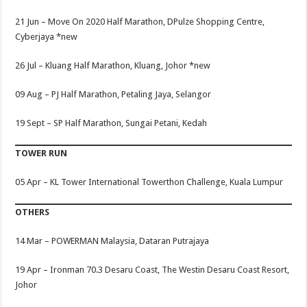
21 Jun –
Move On 2020 Half Marathon, DPulze Shopping Centre,
Cyberjaya
*new
26 Jul –
Kluang Half Marathon, Kluang, Johor
*new
09 Aug –
PJ Half Marathon, Petaling Jaya, Selangor
19 Sept – SP Half Marathon, Sungai Petani, Kedah
TOWER RUN
05 Apr –
KL Tower International Towerthon Challenge, Kuala Lumpur
OTHERS
14 Mar –
POWERMAN Malaysia, Dataran Putrajaya
19 Apr –
Ironman 70.3 Desaru Coast, The Westin Desaru Coast Resort,
Johor