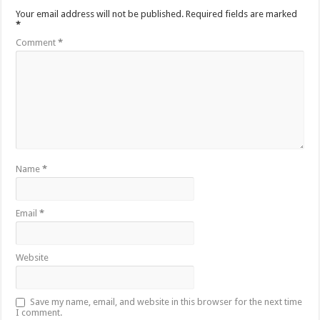
Your email address will not be published.
Required fields are marked
*
Comment
*
Name
*
Email
*
Website
Save my name, email, and website in this browser for the next time
I comment.