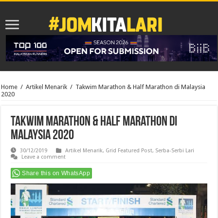
Home
/
Artikel Menarik
/
Takwim Marathon & Half Marathon di Malaysia
2020
Takwim Marathon & Half Marathon di
Malaysia 2020
30/12/2019
Artikel Menarik
,
Grid Featured Post
,
Serba-Serbi Lari
Leave a comment
Share this on WhatsApp