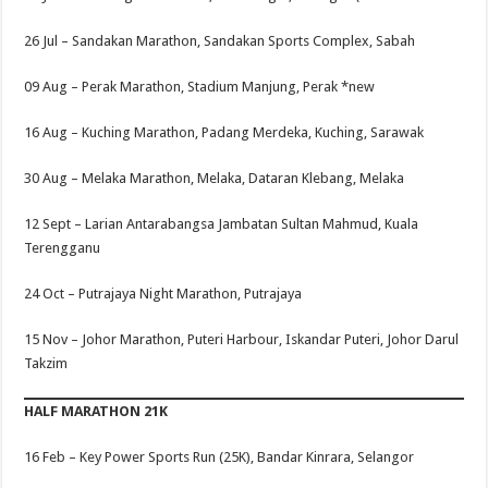
26 Jul –
Sandakan Marathon, Sandakan Sports Complex, Sabah
09 Aug –
Perak Marathon, Stadium Manjung, Perak
*new
16 Aug –
Kuching Marathon, Padang Merdeka, Kuching, Sarawak
30 Aug –
Melaka Marathon, Melaka, Dataran Klebang, Melaka
12 Sept –
Larian Antarabangsa Jambatan Sultan Mahmud, Kuala
Terengganu
24 Oct –
Putrajaya Night Marathon, Putrajaya
15 Nov –
Johor Marathon, Puteri Harbour, Iskandar Puteri, Johor Darul
Takzim
HALF MARATHON 21K
16 Feb –
Key Power Sports Run (25K), Bandar Kinrara, Selangor