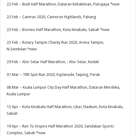
22 Feb –
Budi Half Marathon, Dataran Kehakiman, Putrajaya
*new
22 Feb –
Camrun 2020, Cameron Highlands, Pahang
23 Feb –
Borneo Half Marathon, Kota Kinabalu, Sabah
*new
23 Feb –
Rotary Tampin Charity Run 2020, Arena Tampin,
N.Sembilan
*new
29 Feb –
Alor Setar Half Marathon, : Alor Setar, Kedah
01 Mar –
TRR Spin Run 2020, Esplanade Taiping, Perak
08 Mar –
Kuala Lumpur City Day Half Marathon, Dataran Merdeka,
Kuala Lumpur
12 Apr –
Kota Kinabalu Half Marathon, Likas Stadium, Kota Kinabalu,
Sabah
19 Apr –
Run To Inspire Half Marathon 2020, Sandakan Sports
Complex, Sabah
*new