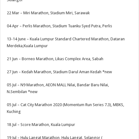
22 Mar –
Miri Marathon, Stadium Miri, Sarawak
04 Apr –
Perlis Marathon, Stadium Tuanku Syed Putra, Perlis
13-14 June –
Kuala Lumpur Standard Chartered Marathon, Dataran
Merdeka,Kuala Lumpur
21 Jun –
Borneo Marathon, Likas Complex Area, Sabah
27 Jun –
Kedah Marathon, Stadium Darul Aman Kedah
*new
05 Jul –
N9 Marathon, AEON MALL Nilai, Bandar Baru Nilai,
N.Sembilan
*new
05 Jul –
Cat City Marathon 2020 (Momentum Run Series 7.3), MBKS,
Kuching
18 Jul –
Score Marathon, Kuala Lumpur
19 Jul –
Hulu Langat Marathon, Hulu Langat, Selangor (