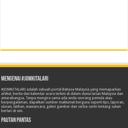
Mengenai #JOMKITALARI
#JOMKITALARI adalah sebuah portal Bahasa Malaysia yang memaparkan
artikel, berita dan kalendar acara terkini di dalam dunia larian Malaysia dan
antarabangsa. Tanpa mengira sama ada anda seorang pemula atau
berpengalaman, dapatkan sumber maklumat berguna seperti tips, laporan,
ulasan, latihan, wawancara, galeri gambar dan serba-serbi tentang sukan
berlari di sini.
Pautan Pantas