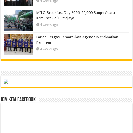
4 weeks ago
MILO Breakfast Day 2026: 25,000 Banjiri Acara
Kemuncak di Putrajaya
4 weeks ago
Larian Cergas Semarakkan Agenda Merakyatkan
Parlimen
4 weeks ago
Jom Kita Facebook