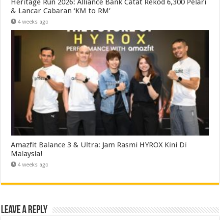
Heritage Run 2026: Alliance Bank Catat Rekod 6,300 Pelari
& Lancar Cabaran ‘KM to RM’
4 weeks ago
Amazfit Balance 3 & Ultra: Jam Rasmi HYROX Kini Di
Malaysia!
4 weeks ago
Leave a Reply