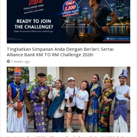
Tingkatkan Simpanan Anda Dengan Berlari: Sertai
Alliance Bank KM TO RM Challenge 2026!
3 weeks ago