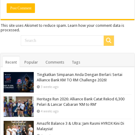
This site uses Akismet to reduce spam.
Learn how your comment data is
processed.
Recent
Popular
Comments
Tags
Tingkatkan Simpanan Anda Dengan Berlari: Sertai
Alliance Bank KM TO RM Challenge 2026!
3 weeks ago
Heritage Run 2026: Alliance Bank Catat Rekod 6,300
Pelari & Lancar Cabaran ‘KM to RM’
4 weeks ago
Amazfit Balance 3 & Ultra: Jam Rasmi HYROX Kini Di
Malaysia!