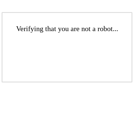
Verifying that you are not a robot...