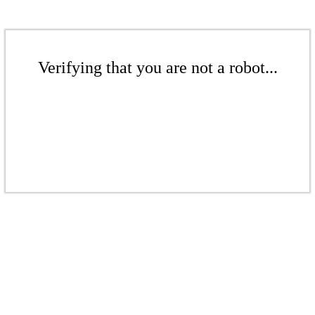
Verifying that you are not a robot...