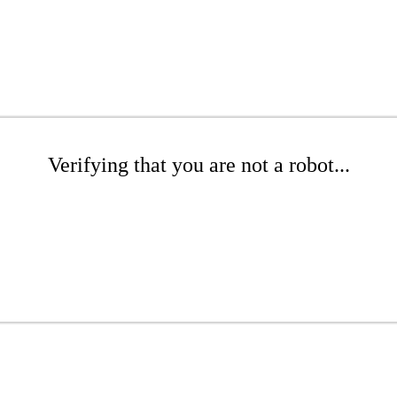
Verifying that you are not a robot...