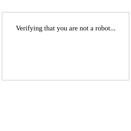
Verifying that you are not a robot...