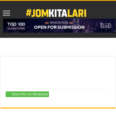
Home
/
Artikel Menarik
/
Senarai Larian Sempena Program “Revisit Pahang
2018”
Senarai Larian Sempena Program “Revisit
Pahang 2018”
15/01/2018
Artikel Menarik
,
Grid Featured Post
,
Serba-Serbi Lari
Leave a comment
Share this on WhatsApp