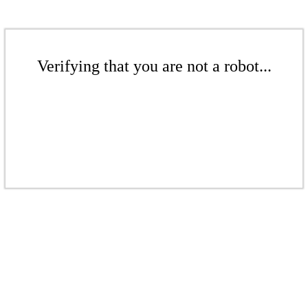
Verifying that you are not a robot...