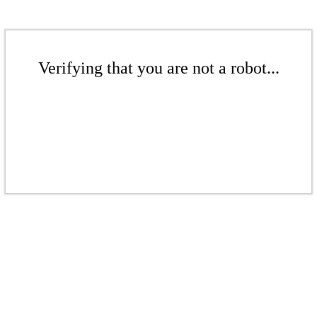
Verifying that you are not a robot...