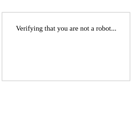
Verifying that you are not a robot...