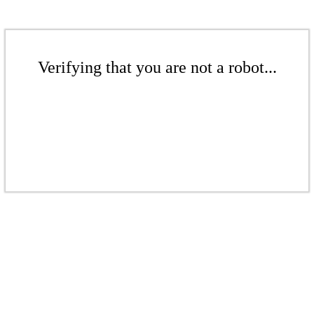
Verifying that you are not a robot...