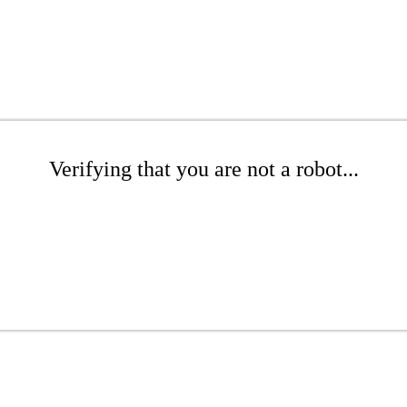
Verifying that you are not a robot...