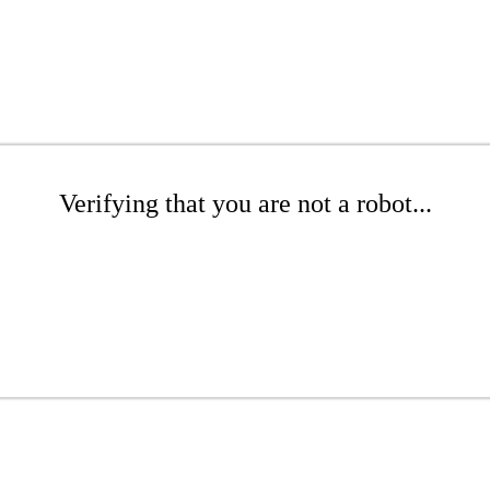
Verifying that you are not a robot...