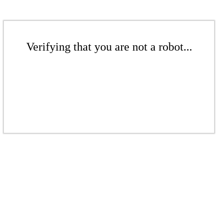
Verifying that you are not a robot...