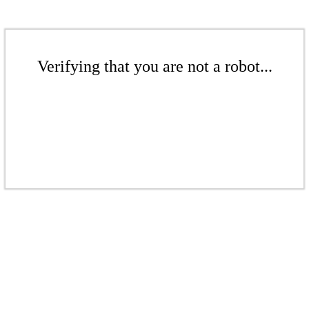
Verifying that you are not a robot...