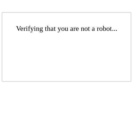
Verifying that you are not a robot...