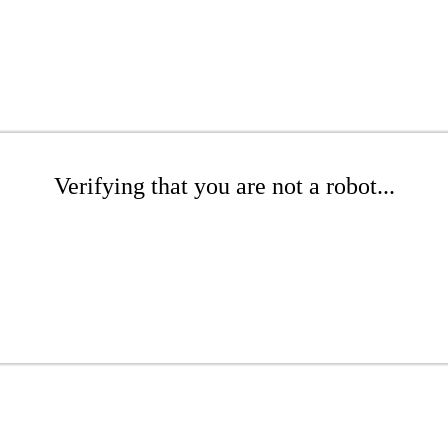
Verifying that you are not a robot...