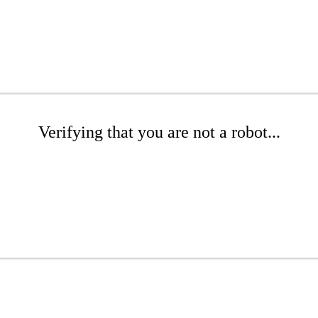
Verifying that you are not a robot...