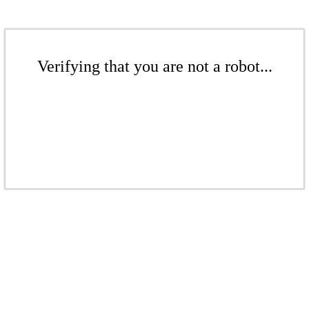
Verifying that you are not a robot...