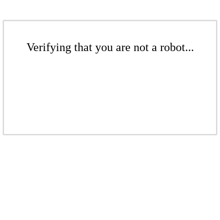
Verifying that you are not a robot...