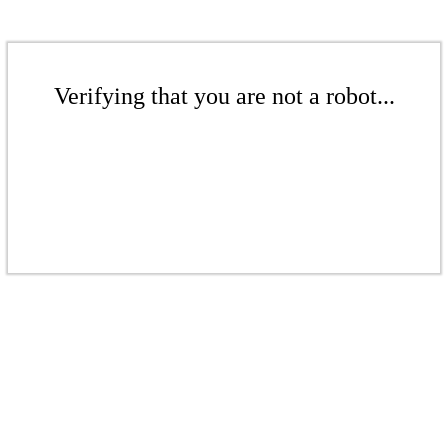
Verifying that you are not a robot...