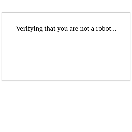
Verifying that you are not a robot...