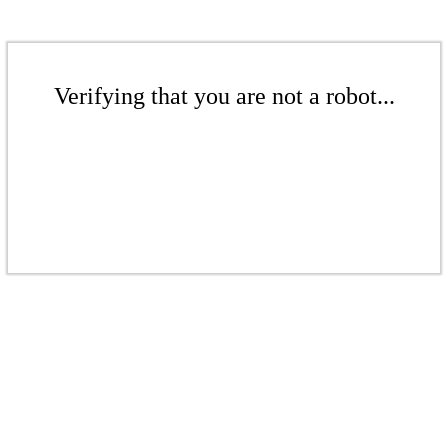
Verifying that you are not a robot...