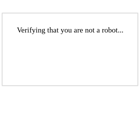
Verifying that you are not a robot...