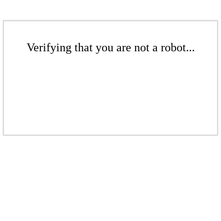
Verifying that you are not a robot...