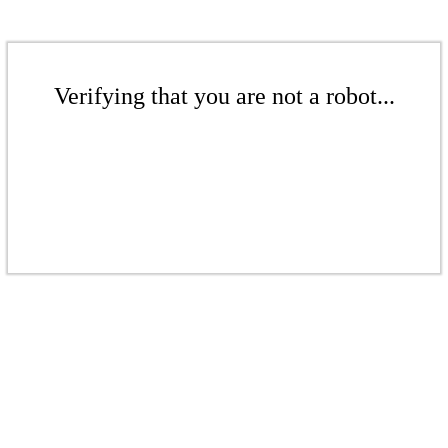
Verifying that you are not a robot...