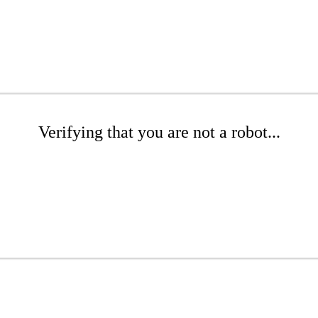
Verifying that you are not a robot...