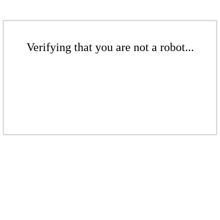
Verifying that you are not a robot...