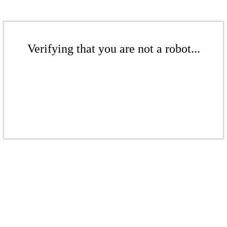
Verifying that you are not a robot...