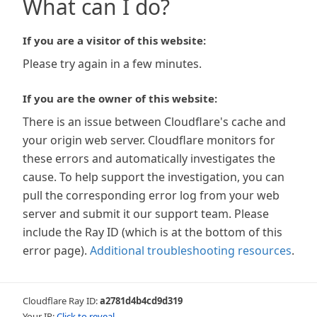
What can I do?
If you are a visitor of this website:
Please try again in a few minutes.
If you are the owner of this website:
There is an issue between Cloudflare's cache and
your origin web server. Cloudflare monitors for
these errors and automatically investigates the
cause. To help support the investigation, you can
pull the corresponding error log from your web
server and submit it our support team. Please
include the Ray ID (which is at the bottom of this
error page).
Additional troubleshooting resources
.
Cloudflare Ray ID:
a2781d4b4cd9d319
Your IP:
Click to reveal