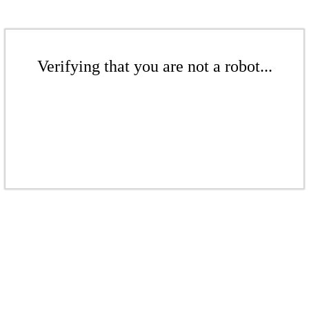
Verifying that you are not a robot...